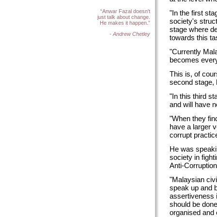
“Anwar Fazal doesn't
"In the first s
just talk about change.
society's stru
He makes it happen.”
stage where ded
- Andrew Chetley
towards this ta
"Currently Mala
becomes everyb
This is, of cou
second stage, 
"In this third 
and will have n
"When they find
have a larger v
corrupt practic
He was speaking
society in figh
Anti-Corruptio
"Malaysian civi
speak up and be
assertiveness is
should be done
organised and 