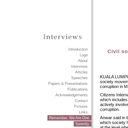
Introduction
Civil s
Logo
About
Interviews
Articles
KUALA LUMPUR: 
Speeches
society movemen
Papers & Presentations
corruption in M
Publications
Citizens Intern
Acknowledgements
which includes 
Contact
actively involve
Pictures
corruption.
Links
Anwar said in t
Remember, We Are One
which society h
Serenity
at the level whe