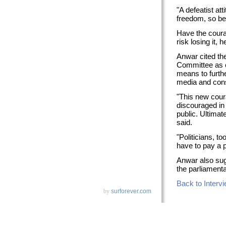
"A defeatist att
freedom, so be
Have the coura
risk losing it, h
Anwar cited th
Committee as ex
means to furthe
media and const
"This new coura
discouraged in
public. Ultimate
said.
"Politicians, to
have to pay a p
Anwar also sug
the parliamenta
Back to Interv
by
surforever.com