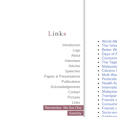
World Al
Introduction
The Urba
Better W
Logo
Days of A
About
Consumer
Interviews
The Taipi
Articles
Malaysian
Citizens 
Speeches
Multi Wo
Papers & Presentations
Pesticid
Publications
Health Ac
Acknowledgements
Internat
Malaysian
Contact
Transpar
Pictures
Friends 
Links
Consumer
Remember, We Are One
Friends 
Socio-ec
Serenity
Goldman 