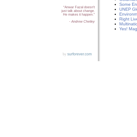
Some Env
“Anwar Fazal doesn't
UNEP Gl
just talk about change.
Environm
He makes it happen.”
Right Li
- Andrew Chetley
Multinati
Yes! Mag
by
surforever.com