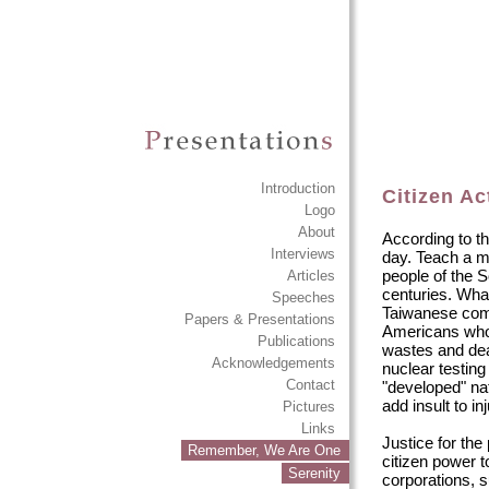
Introduction
Citizen A
Logo
About
According to th
Interviews
day. Teach a ma
people of the S
Articles
centuries. Wha
Speeches
Taiwanese compa
Papers & Presentations
Americans who 
Publications
wastes and de
Acknowledgements
nuclear testin
Contact
"developed" na
add insult to inj
Pictures
Links
Justice for the
Remember, We Are One
citizen power t
Serenity
corporations, s