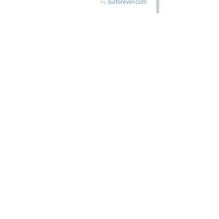
by
surforever.com