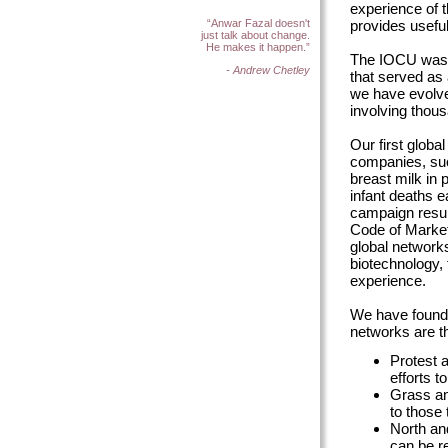
experience of 
provides useful
“Anwar Fazal doesn't
just talk about change.
He makes it happen.”
The IOCU was f
- Andrew Chetley
that served as
we have evolve
involving thous
Our first globa
companies, such
breast milk in
infant deaths 
campaign resul
Code of Market
global network
biotechnology, 
experience.
We have found 
networks are th
Protest a
efforts t
Grass an
to those 
North an
can be r