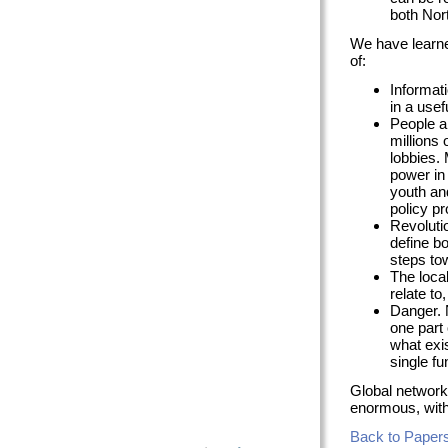
both Nor
We have learne
of:
Informati
in a usef
People a
millions 
lobbies.
power in 
youth an
policy p
Revoluti
define b
steps to
The loca
relate to
Danger. 
one part 
what exi
single f
Global networki
enormous, with 
Back to Papers